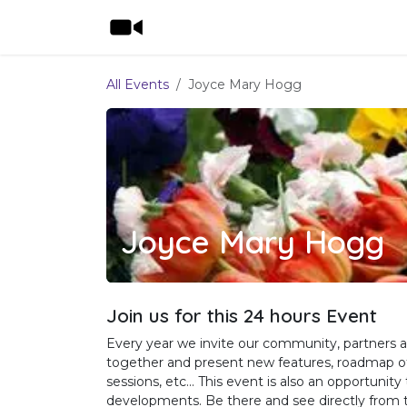
Skip to Content
Home
Shop
Features
Pricing
All Events
Joyce Mary Hogg
Joyce Mary Hogg
Join us for this 24 hours Event
Every year we invite our community, partners a
together and present new features, roadmap of 
sessions, etc... This event is also an opportuni
developments. Be there and see directly from t