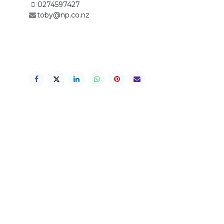
0274597427
toby@np.co.nz