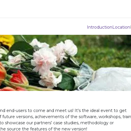
Integrations
Download
Use Cases
Support
Compan
Introduction
Location
nd end-users to come and meet us! It's the ideal event to get
future versions, achievements of the software, workshops, trai
ty to showcase our partners' case studies, methodology or
he source the features of the new version!