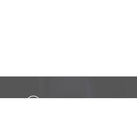
Get in touch