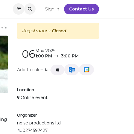
y
Sign in
Contact Us
Info
Registrations
Closed
06
May 2025
1:00 PM
3:00 PM
Add to calendar:
Location
Online event
Organizer
ning
noise productions ltd
0274597427