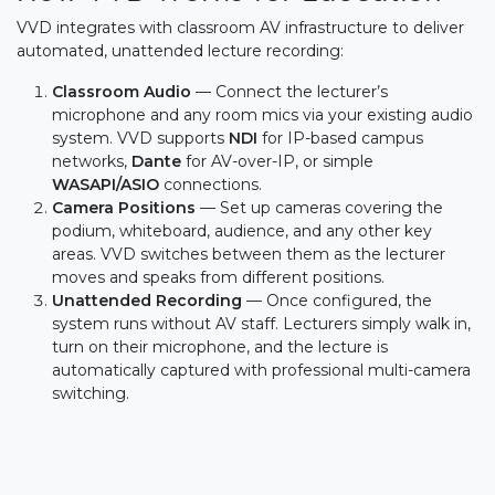
VVD integrates with classroom AV infrastructure to deliver
automated, unattended lecture recording:
Classroom Audio
— Connect the lecturer’s
microphone and any room mics via your existing audio
system. VVD supports
NDI
for IP-based campus
networks,
Dante
for AV-over-IP, or simple
WASAPI/ASIO
connections.
Camera Positions
— Set up cameras covering the
podium, whiteboard, audience, and any other key
areas. VVD switches between them as the lecturer
moves and speaks from different positions.
Unattended Recording
— Once configured, the
system runs without AV staff. Lecturers simply walk in,
turn on their microphone, and the lecture is
automatically captured with professional multi-camera
switching.