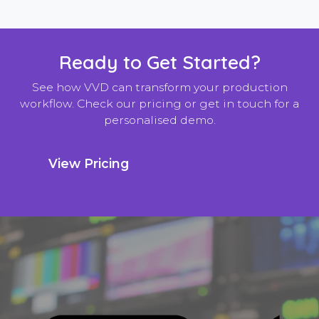
Ready to Get Started?
See how VVD can transform your production
workflow. Check our pricing or get in touch for a
personalised demo.
View Pricing
Contact Us