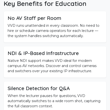
Key Benefits for Education
No AV Staff per Room
VVD runs unattended in every classroom. No need to
hire or schedule camera operators for each lecture —
the system handles switching automatically.
NDI & IP-Based Infrastructure
Native NDI support makes VVD ideal for modern
campus AV networks. Discover and control cameras
and switchers over your existing IP infrastructure.
Silence Detection for Q&A
When the lecturer pauses for questions, VVD
automatically switches to a wide room shot, capturing
the full classroom context.