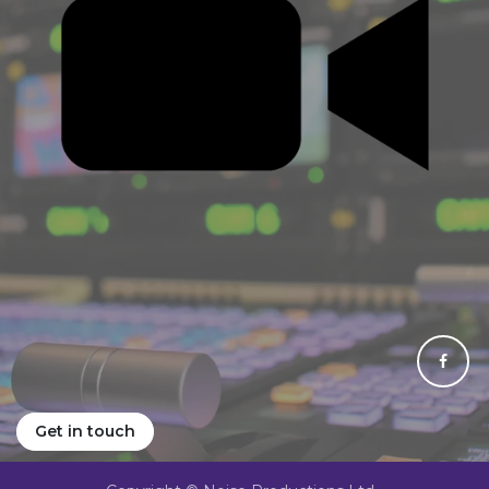
Get in touch