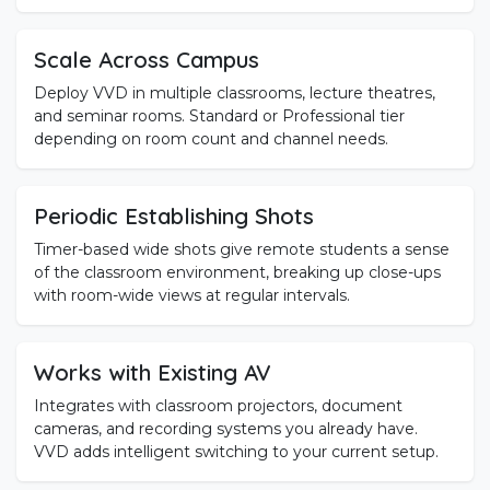
Scale Across Campus
Deploy VVD in multiple classrooms, lecture theatres,
and seminar rooms. Standard or Professional tier
depending on room count and channel needs.
Periodic Establishing Shots
Timer-based wide shots give remote students a sense
of the classroom environment, breaking up close-ups
with room-wide views at regular intervals.
Works with Existing AV
Integrates with classroom projectors, document
cameras, and recording systems you already have.
VVD adds intelligent switching to your current setup.