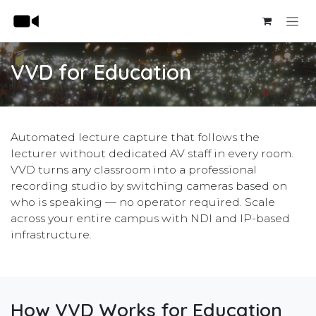
Skip to Content
VVD for Education
Automated lecture capture that follows the
lecturer without dedicated AV staff in every room.
VVD turns any classroom into a professional
recording studio by switching cameras based on
who is speaking — no operator required. Scale
across your entire campus with NDI and IP-based
infrastructure.
How VVD Works for Education