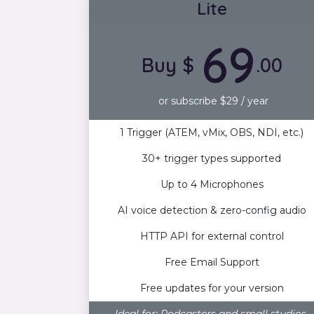
Lite
69
Buy $
.00
or subscribe $29 / year
1 Trigger (ATEM, vMix, OBS, NDI, etc.)
30+ trigger types supported
Up to 4 Microphones
AI voice detection & zero-config audio
HTTP API for external control
Free Email Support
Free updates for your version