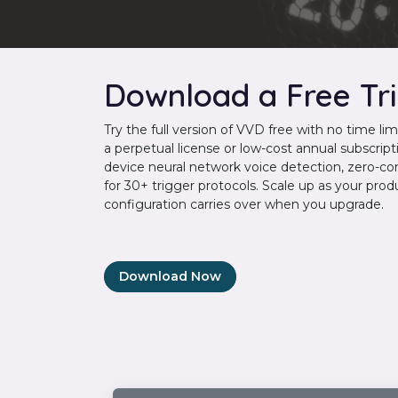
Download a Free Tri
Try the full version of VVD free with no time l
a perpetual license or low-cost annual subscripti
device neural network voice detection, zero-co
for 30+ trigger protocols. Scale up as your pro
configuration carries over when you upgrade.
Download Now