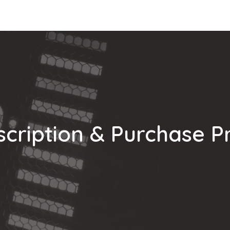
Integrations
Download
Use Cases
Support
Compan
cription & Purchase P