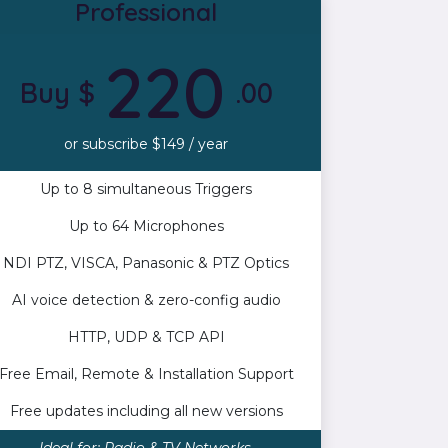
Professional
220
Buy $
.00
or subscribe $149 / year
Up to 8 simultaneous Triggers
Up to 64 Microphones
NDI PTZ, VISCA, Panasonic & PTZ Optics
AI voice detection & zero-config audio
HTTP, UDP & TCP API
Free Email, Remote & Installation Support
Free updates including all new versions