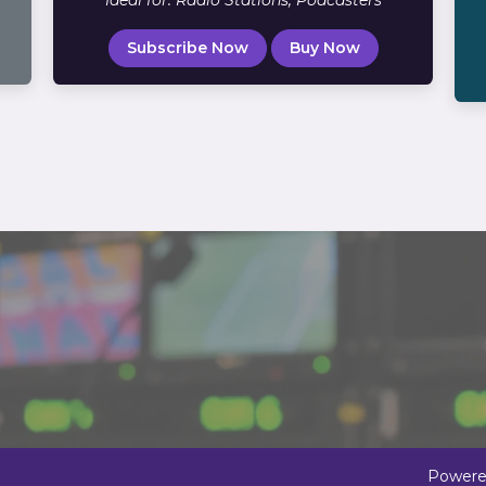
Ideal for: Radio Stations, Podcasters
Subscribe Now
Buy Now
Powere