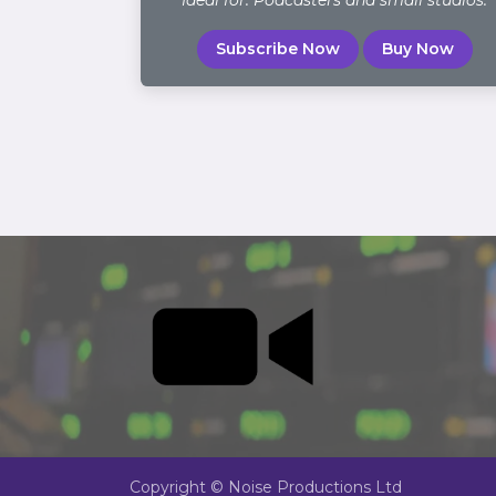
Ideal for: Podcasters and small studios.
Subscribe Now
Buy Now
Copyright © Noise Productions Ltd