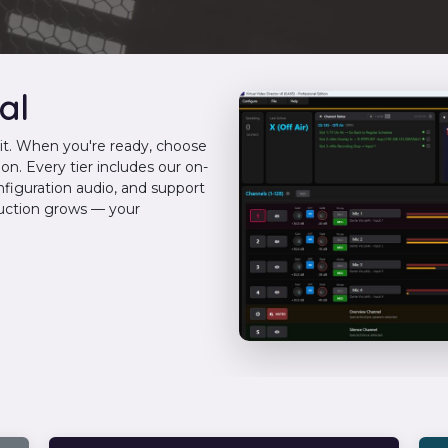
al
imit. When you're ready, choose
on. Every tier includes our on-
nfiguration audio, and support
duction grows — your