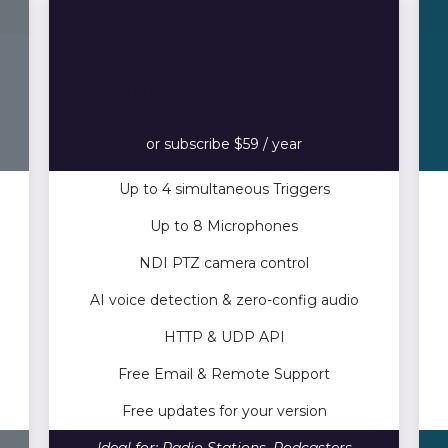
Standard
169
Buy $
.00
or subscribe $59 / year
Up to 4 simultaneous Triggers
Up to 8 Microphones
NDI PTZ camera control
AI voice detection & zero-config audio
HTTP & UDP API
Free Email & Remote Support
Free updates for your version