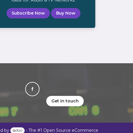
Ideal for: Radio & TV Networks.
Subscribe Now
Buy Now
Get in touch
d by
- The #1
Open Source eCommerce