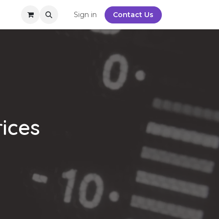
y
Sign in
Contact Us
rices