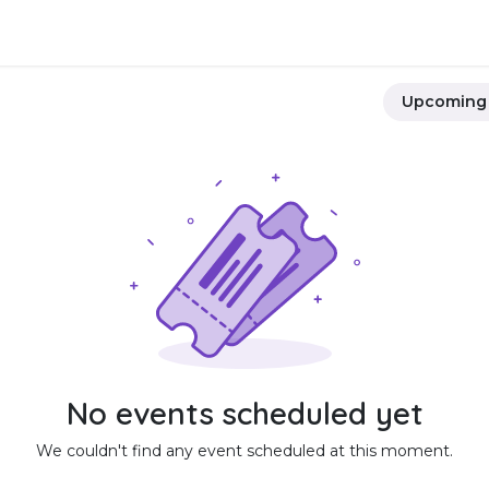
Integrations
Download
Use Cases
Support
Compan
Upcomin
No events scheduled yet
We couldn't find any event scheduled at this moment.