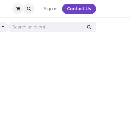
y
Sign in
Contact Us
g