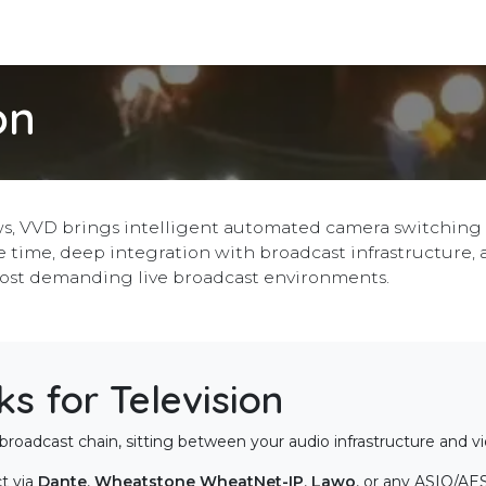
Integrations
Download
Use Cases
Support
Compan
on
s, VVD brings intelligent automated camera switching t
 time, deep integration with broadcast infrastructure, 
ost demanding live broadcast environments.
 for Television
broadcast chain, sitting between your audio infrastructure and v
t via
Dante
,
Wheatstone WheatNet-IP
,
Lawo
, or any ASIO/AE