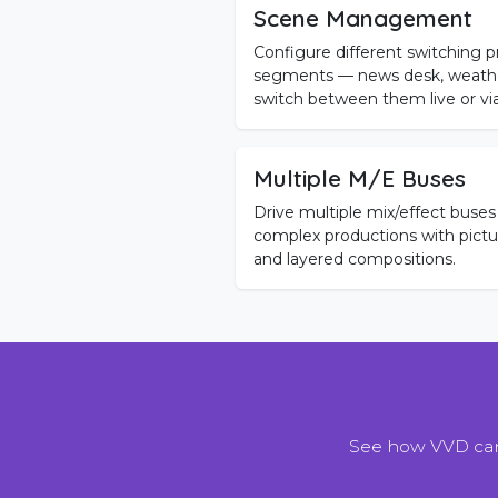
Scene Management
Configure different switching pr
segments — news desk, weather
switch between them live or vi
Multiple M/E Buses
Drive multiple mix/effect buses
complex productions with picture
and layered compositions.
See how VVD can