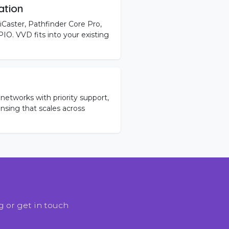
ation
iCaster, Pathfinder Core Pro,
O. VVD fits into your existing
networks with priority support,
ensing that scales across
 or get in touch