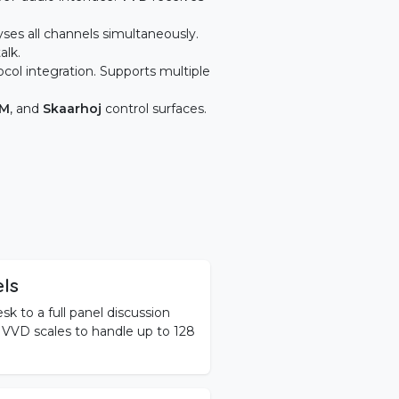
ses all channels simultaneously.
alk.
ocol integration. Supports multiple
SM
, and
Skaarhoj
control surfaces.
els
 to a full panel discussion
, VVD scales to handle up to 128