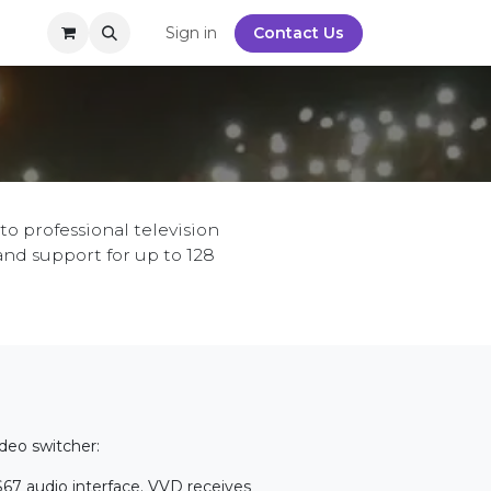
y
Sign in
Contact Us
o professional television
and support for up to 128
ideo switcher:
S67 audio interface. VVD receives