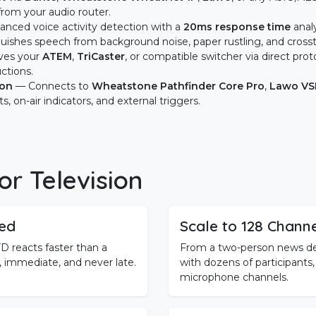
from your audio router.
nced voice activity detection with a
20ms response time
analy
uishes speech from background noise, paper rustling, and crosst
ves your
ATEM
,
TriCaster
, or compatible switcher via direct prot
ctions.
ion
— Connects to
Wheatstone Pathfinder Core Pro
,
Lawo V
ts, on-air indicators, and external triggers.
or Television
ed
Scale to 128 Chann
 reacts faster than a
From a two-person news desk
, immediate, and never late.
with dozens of participants
microphone channels.