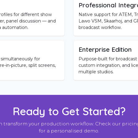
Professional Integr
ofiles for different show
Native support for ATEM, Tr
, panel discussion — and
Lawo VSM, Skaarhoj, and GPI
a automation.
broadcast workflow.
Enterprise Edition
 simultaneously for
Purpose-built for broadcast 
-in-picture, split screens,
custom integration, and lic
multiple studios.
Ready to Get Started?
 transform your production workflow. Check our pricing
for a personalised demo.