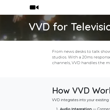
Skip to Content
Home
Shop
Features
Pricing
VVD for Televisi
From news desks to talk show
studios. With a 20ms response
channels, VVD handles the m
How VVD Works
VVD integrates into your existing 
Audio Integration
— Connec