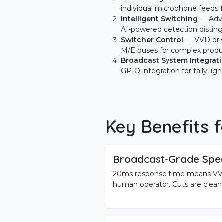
individual microphone feeds 
Intelligent Switching
— Adva
AI-powered detection disting
Switcher Control
— VVD dri
M/E buses for complex produ
Broadcast System Integrat
GPIO integration for tally ligh
Key Benefits f
Broadcast-Grade Spe
20ms response time means VVD
human operator. Cuts are clean