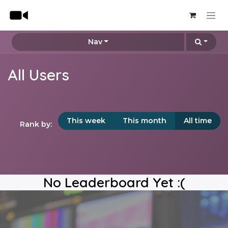
Skip to Content
Nav
All Users
This week
This month
All time
Rank by:
No Leaderboard Yet :(