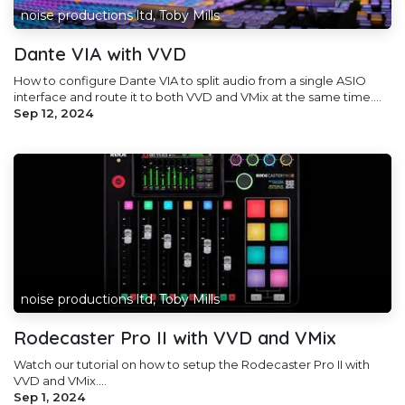
noise productions ltd, Toby Mills
Dante VIA with VVD
How to configure Dante VIA to split audio from a single ASIO
interface and route it to both VVD and VMix at the same time....
Sep 12, 2024
noise productions ltd, Toby Mills
Rodecaster Pro II with VVD and VMix
Watch our tutorial on how to setup the Rodecaster Pro II with
VVD and VMix....
Sep 1, 2024