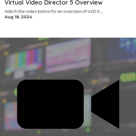
Virtual Video Director 5 Overview
Watch the video below for an overview of VVD 5....
Aug 18, 2024