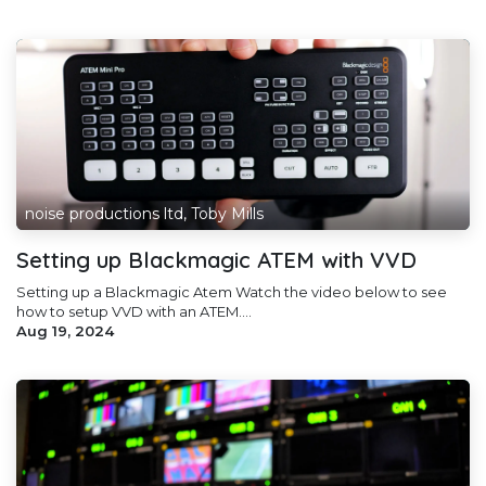
noise productions ltd, Toby Mills
Setting up Blackmagic ATEM with VVD
Setting up a Blackmagic Atem Watch the video below to see
how to setup VVD with an ATEM....
Aug 19, 2024