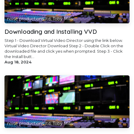
noise productions ltd, Toby Mills
Downloading and Installing VVD
Step 1 - Download Virtual Video Director using the link below.
Virtual Video Director Download Step 2 - Double Click on the
downloaded file and click yes when prompted. Step 3 - Click
the Install butt...
Aug 18, 2024
noise productions ltd, Toby Mills