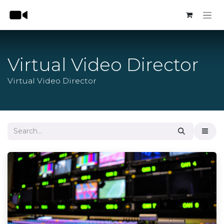
Skip to Content
Virtual Video Director
Virtual Video Director