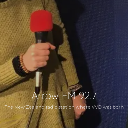
Arrow FM 92.7
The New Zealand radio station where VVD was born