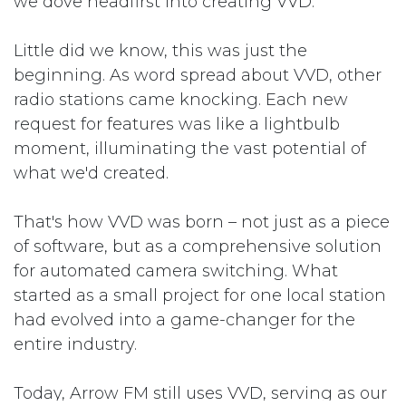
we dove headfirst into creating VVD.
Little did we know, this was just the
beginning. As word spread about VVD, other
radio stations came knocking. Each new
request for features was like a lightbulb
moment, illuminating the vast potential of
what we'd created.
That's how VVD was born – not just as a piece
of software, but as a comprehensive solution
for automated camera switching. What
started as a small project for one local station
had evolved into a game-changer for the
entire industry.
Today, Arrow FM still uses VVD, serving as our