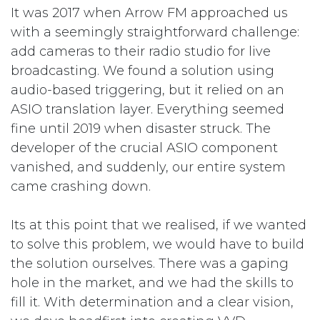
It was 2017 when Arrow FM approached us
with a seemingly straightforward challenge:
add cameras to their radio studio for live
broadcasting. We found a solution using
audio-based triggering, but it relied on an
ASIO translation layer. Everything seemed
fine until 2019 when disaster struck. The
developer of the crucial ASIO component
vanished, and suddenly, our entire system
came crashing down.
Its at this point that we realised, if we wanted
to solve this problem, we would have to build
the solution ourselves. There was a gaping
hole in the market, and we had the skills to
fill it. With determination and a clear vision,