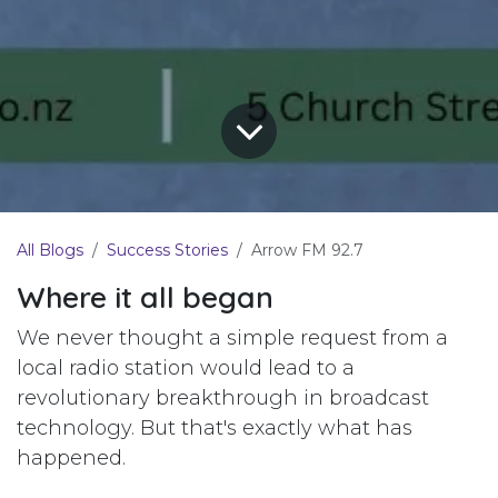
All Blogs
Success Stories
Arrow FM 92.7
Where it all began
We never thought a simple request from a
local radio station would lead to a
revolutionary breakthrough in broadcast
technology. But that's exactly what has
happened.