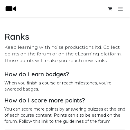
Skip to Content
Ranks
Keep learning with noise productions ltd. Collect
points on the forum or on the eLearning platform.
Those points will make you reach new ranks.
How do I earn badges?
When you finish a course or reach milestones, you're
awarded badges.
How do I score more points?
You can score more points by answering quizzes at the end
of each course content. Points can also be earned on the
forum. Follow this link to the guidelines of the forum.