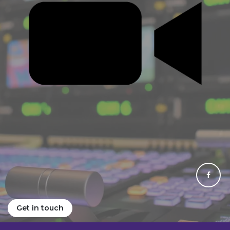
Get in touch