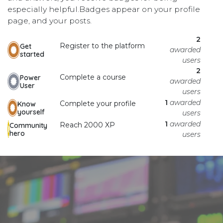
especially helpful.
Badges appear on your profile
page, and your posts.
2
Register to the platform
Get
awarded
started
users
2
Complete a course
Power
awarded
User
users
1
awarded
Complete your profile
Know
yourself
users
1
awarded
Reach 2000 XP
Community
hero
users