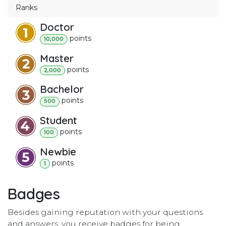
Ranks
Doctor
point
s
10,000
Master
point
s
2,000
Bachelor
point
s
500
Student
point
s
100
Newbie
point
s
1
Badges
Besides gaining reputation with your questions
and answers, you receive badges for being